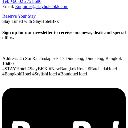
Tel: +66
02 275 8686
Email:
Enquiries@stayhotelbkk.com
Reserve Your Stay
Stay Tuned with StayHotelBkk
Sign up for our newsletter to receive our news, deals and special
offers.
Address: 45 Soi Ratchadapisek 17 Dindaeng, Dindaeng, Bangkok
10400
#STAYHotel #StayBKK #NewBangkokHotel #RatchadaHotel
#BangkokHotel #StylishHotel #BoutiqueHotel