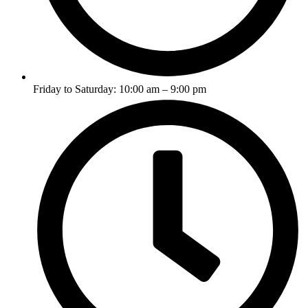
Friday to Saturday: 10:00 am – 9:00 pm