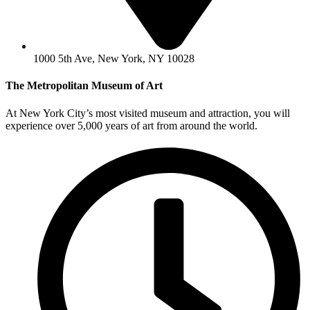
1000 5th Ave, New York, NY 10028
The Metropolitan Museum of Art
At New York City’s most visited museum and attraction, you will
experience over 5,000 years of art from around the world.