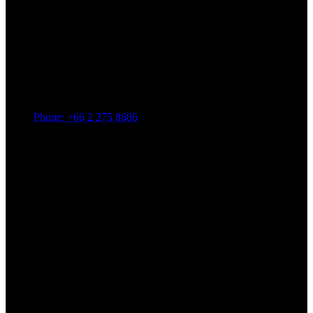
Phone: +66 2 275 8686