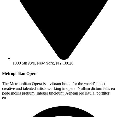
1000 5th Ave, New York, NY 10028
Metropolitan Opera
The Metropolitan Opera is a vibrant home for the world’s most
creative and talented artists working in opera. Nullam dictum felis eu
pede mollis pretium. Integer tincidunt. Aenean leo ligula, porttitor
eu.