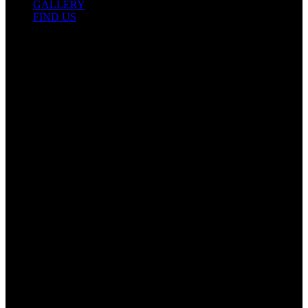
GALLERY
FIND US
Contact Info