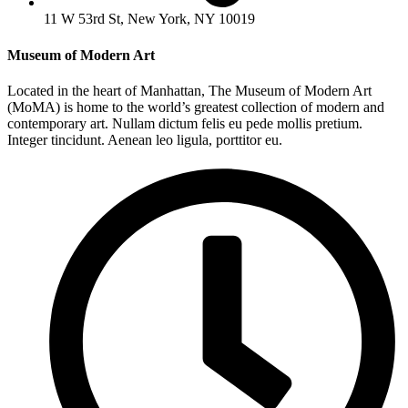
11 W 53rd St, New York, NY 10019
Museum of Modern Art
Located in the heart of Manhattan, The Museum of Modern Art
(MoMA) is home to the world’s greatest collection of modern and
contemporary art. Nullam dictum felis eu pede mollis pretium.
Integer tincidunt. Aenean leo ligula, porttitor eu.