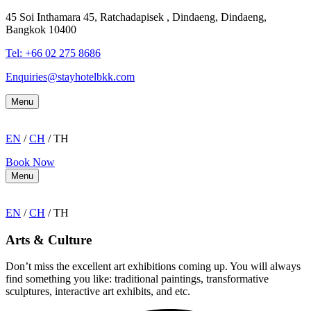
45 Soi Inthamara 45, Ratchadapisek , Dindaeng, Dindaeng,
Bangkok 10400
Tel: +66
02 275 8686
Enquiries@stayhotelbkk.com
Menu
EN
/
CH
/ TH
Book Now
Menu
EN
/
CH
/ TH
Arts & Culture
Don’t miss the excellent art exhibitions coming up. You will always
find something you like: traditional paintings, transformative
sculptures, interactive art exhibits, and etc.