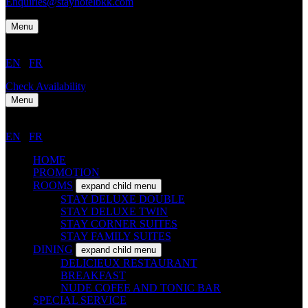
Enquiries@stayhotelbkk.com
Menu
EN
/
FR
Check Availability
Menu
EN
/
FR
HOME
PROMOTION
ROOMS
expand child menu
STAY DELUXE DOUBLE
STAY DELUXE TWIN
STAY CORNER SUITES
STAY FAMILY SUITES
DINING
expand child menu
DELICIEUX RESTAURANT
BREAKFAST
NUDE COFEE AND TONIC BAR
SPECIAL SERVICE