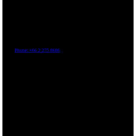
Phone: +66 2 275 8686