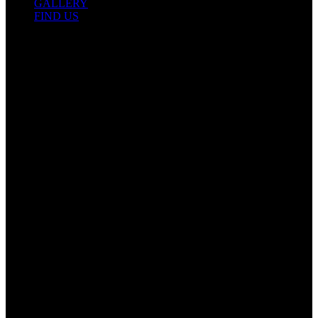
GALLERY
FIND US
Contact Info