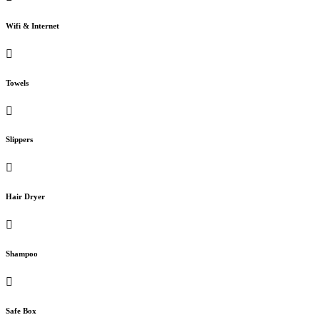
Wifi & Internet
Towels
Slippers
Hair Dryer
Shampoo
Safe Box