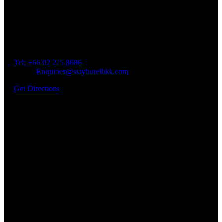
Our Location
Getting Here
Address: 45 Soi Ratchadapisek 17 Dindaeng, Dindaeng,
Bangkok 10400
Tel: +66
02 275 8686
Email:
Enquiries@stayhotelbkk.com
Get Directions
Book a Room
Spend Your Time With Us
Address: 45 Soi Ratchadapisek 17 Dindaeng, Dindaeng,