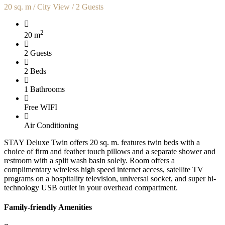
20 sq. m / City View / 2 Guests
2
20 m
2 Guests
2 Beds
1 Bathrooms
Free WIFI
Air Conditioning
STAY Deluxe Twin offers 20 sq. m. features twin beds with a
choice of firm and feather touch pillows and a separate shower and
restroom with a split wash basin solely. Room offers a
complimentary wireless high speed internet access, satellite TV
programs on a hospitality television, universal socket, and super hi-
technology USB outlet in your overhead compartment.
Family-friendly Amenities