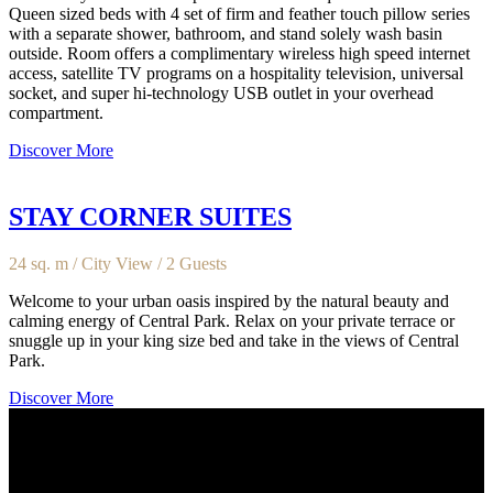
Queen sized beds with 4 set of firm and feather touch pillow series
with a separate shower, bathroom, and stand solely wash basin
outside. Room offers a complimentary wireless high speed internet
access, satellite TV programs on a hospitality television, universal
socket, and super hi-technology USB outlet in your overhead
compartment.
Discover More
STAY CORNER SUITES
24 sq. m / City View / 2 Guests
Welcome to your urban oasis inspired by the natural beauty and
calming energy of Central Park. Relax on your private terrace or
snuggle up in your king size bed and take in the views of Central
Park.
Discover More