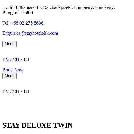
45 Soi Inthamara 45, Ratchadapisek , Dindaeng, Dindaeng,
Bangkok 10400
Tel: +66
02 275 8686
Enquiries@stayhotelbkk.com
Menu
EN
/
CH
/ TH
Book Now
Menu
EN
/
CH
/ TH
STAY DELUXE TWIN