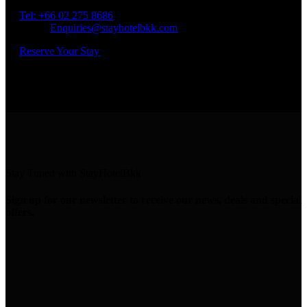
Bangkok 10400
Tel: +66
02 275 8686
Email:
Enquiries@stayhotelbkk.com
Reserve Your Stay
Stay Tuned with StayHotelBkk
Sign up for our newsletter to receive our news, deals and special
offers.