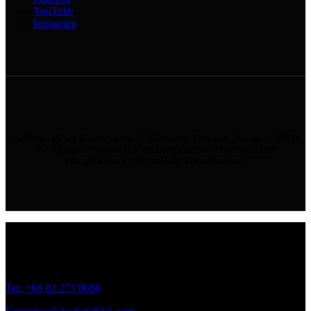
YouTube
Instagram
Address: 45 Soi Ratchadapisek 17 Dindaeng, Dindaeng, Bangkok 10400
#STAYHotel #StayBKK #NewBangkokHotel #RatchadaHotel
#BangkokHotel #StylishHotel #BoutiqueHotel
Address: 45 Soi Ratchadapisek 17 Dindaeng, Dindaeng, Bangkok
10400
Tel: +66
02 275 8686