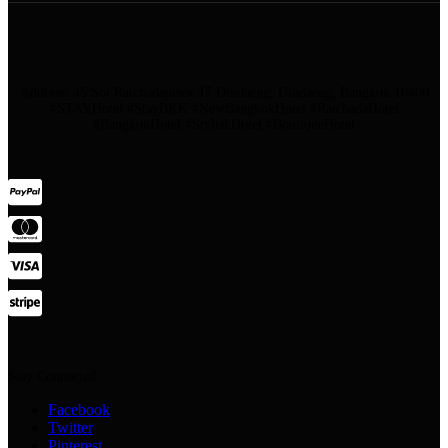
Address: 45 Soi Ratchadapisek 17 Dindaeng, Dindaeng, Bangkok 10400
#STAYHotel #StayBKK #NewBangkokHotel #RatchadaHotel
#BangkokHotel #StylishHotel #BoutiqueHotel
Stay Connected:
Facebook
Twitter
Pinterest