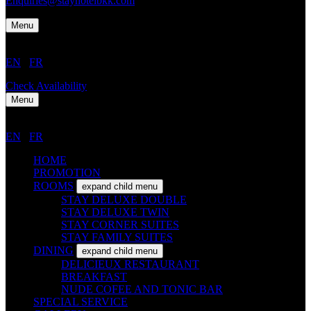
Enquiries@stayhotelbkk.com
Menu
EN
/
FR
Check Availability
Menu
EN
/
FR
HOME
PROMOTION
ROOMS
expand child menu
STAY DELUXE DOUBLE
STAY DELUXE TWIN
STAY CORNER SUITES
STAY FAMILY SUITES
DINING
expand child menu
DELICIEUX RESTAURANT
BREAKFAST
NUDE COFEE AND TONIC BAR
SPECIAL SERVICE