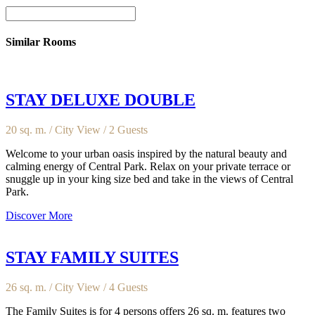
Similar Rooms
STAY DELUXE DOUBLE
20 sq. m. / City View / 2 Guests
Welcome to your urban oasis inspired by the natural beauty and
calming energy of Central Park. Relax on your private terrace or
snuggle up in your king size bed and take in the views of Central
Park.
Discover More
STAY FAMILY SUITES
26 sq. m. / City View / 4 Guests
The Family Suites is for 4 persons offers 26 sq. m. features two