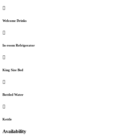
Welcome Drinks
In-room Refrigerator
King Size Bed
Bottled Water
Kettle
Availability