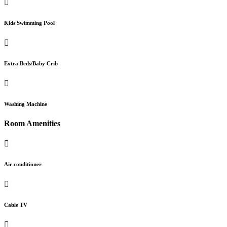
Kids Swimming Pool
Extra Beds/Baby Crib
Washing Machine
Room Amenities
Air conditioner
Cable TV