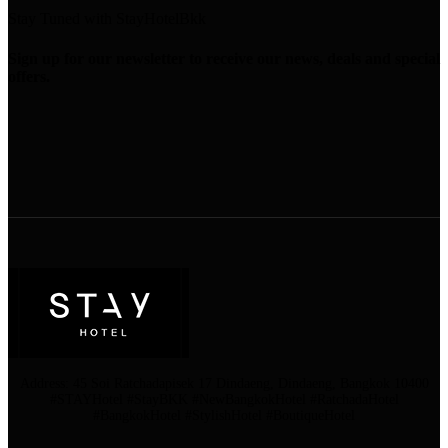
Stay Tuned with StayHotelBkk
Sign up for our newsletter to receive our news, deals and special
offers.
Address: 45 Soi Ratchadapisek 17 Dindaeng, Dindaeng, Bangkok 10400
#STAYHotel #StayBKK #NewBangkokHotel #RatchadaHotel
#BangkokHotel #StylishHotel #BoutiqueHotel