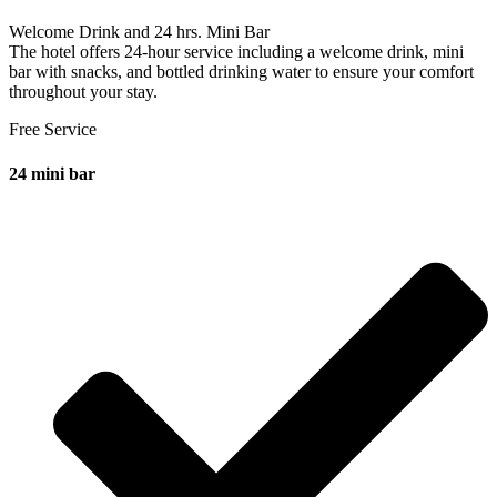
Welcome Drink and 24 hrs. Mini Bar
The hotel offers 24-hour service including a welcome drink, mini
bar with snacks, and bottled drinking water to ensure your comfort
throughout your stay.
Free Service
24 mini bar