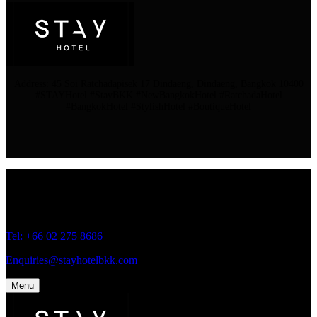
Address: 45 Soi Ratchadapisek 17 Dindaeng, Dindaeng, Bangkok 10400
#STAYHotel #StayBKK #NewBangkokHotel #RatchadaHotel
#BangkokHotel #StylishHotel #BoutiqueHotel
Address: 45 Soi Ratchadapisek 17 Dindaeng, Dindaeng, Bangkok
10400
Tel: +66
02 275 8686
Enquiries@stayhotelbkk.com
Menu