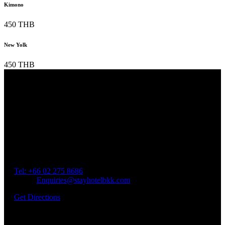
Kimono
450 THB
New Yolk
450 THB
Our Location
Getting Here
Address: 45 Soi Ratchadapisek 17 Dindaeng, Dindaeng,
Bangkok 10400
Tel: +66
02 275 8686
Email:
Enquiries@stayhotelbkk.com
Get Directions