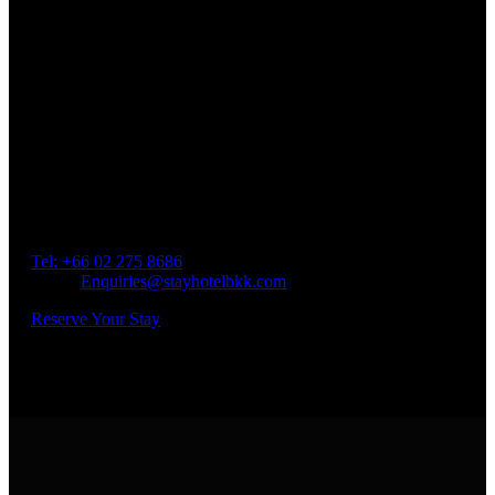
Book a Room
Spend Your Time With Us
Address: 45 Soi Ratchadapisek 17 Dindaeng, Dindaeng,
Bangkok 10400
Tel: +66
02 275 8686
Email:
Enquiries@stayhotelbkk.com
Reserve Your Stay