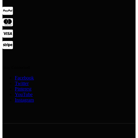
Stay Connected:
Facebook
Twitter
Pinterest
YouTube
Instagram