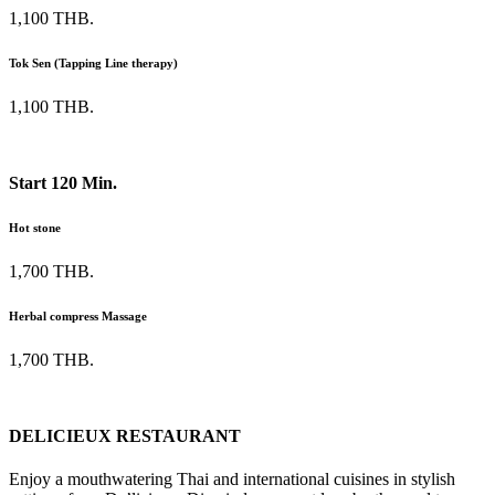
1,100 THB.
Tok Sen (Tapping Line therapy)
1,100 THB.
Start 120 Min.
Hot stone
1,700 THB.
Herbal compress Massage
1,700 THB.
DELICIEUX RESTAURANT
Enjoy a mouthwatering Thai and international cuisines in stylish