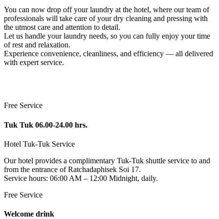
You can now drop off your laundry at the hotel, where our team of
professionals will take care of your dry cleaning and pressing with
the utmost care and attention to detail.
Let us handle your laundry needs, so you can fully enjoy your time
of rest and relaxation.
Experience convenience, cleanliness, and efficiency — all delivered
with expert service.
Free Service
Tuk Tuk 06.00-24.00 hrs.
Hotel Tuk-Tuk Service
Our hotel provides a complimentary Tuk-Tuk shuttle service to and
from the entrance of Ratchadaphisek Soi 17.
Service hours: 06:00 AM – 12:00 Midnight, daily.
Free Service
Welcome drink