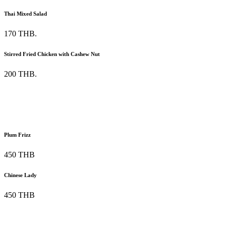
Thai Mixed Salad
170 THB.
Stirred Fried Chicken with Cashew Nut
200 THB.
Plum Frizz
450 THB
Chinese Lady
450 THB