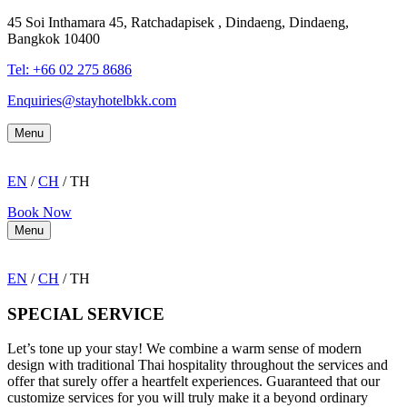
45 Soi Inthamara 45, Ratchadapisek , Dindaeng, Dindaeng,
Bangkok 10400
Tel: +66
02 275 8686
Enquiries@stayhotelbkk.com
Menu
EN
/
CH
/ TH
Book Now
Menu
EN
/
CH
/ TH
SPECIAL SERVICE
Let’s tone up your stay! We combine a warm sense of modern
design with traditional Thai hospitality throughout the services and
offer that surely offer a heartfelt experiences. Guaranteed that our
customize services for you will truly make it a beyond ordinary