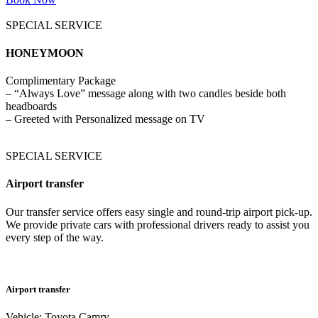
SPECIAL SERVICE
HONEYMOON
Complimentary Package
– “Always Love” message along with two candles beside both
headboards
– Greeted with Personalized message on TV
SPECIAL SERVICE
Airport transfer
Our transfer service offers easy single and round-trip airport pick-up.
We provide private cars with professional drivers ready to assist you
every step of the way.
Airport transfer
Vehicle: Toyota Camry