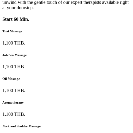
unwind with the gentle touch of our expert therapists available right
at your doorstep.
Start 60 Min.
Thai Massage
1,100 THB.
Jab Sen Massage
1,100 THB.
Oil Massage
1,100 THB.
Aromatherapy
1,100 THB.
Neck and Sholder Massage