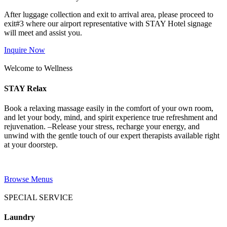
After luggage collection and exit to arrival area, please proceed to
exit#3 where our airport representative with STAY Hotel signage
will meet and assist you.
Inquire Now
Welcome to Wellness
STAY Relax
Book a relaxing massage easily in the comfort of your own room,
and let your body, mind, and spirit experience true refreshment and
rejuvenation. –Release your stress, recharge your energy, and
unwind with the gentle touch of our expert therapists available right
at your doorstep.
Browse Menus
SPECIAL SERVICE
Laundry