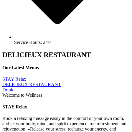
Service Hours: 24/7
DELICIEUX RESTAURANT
Our Latest Menus
STAY Relax
DELICIEUX RESTAURANT
Drink
Welcome to Wellness
STAY Relax
Book a relaxing massage easily in the comfort of your own room,
and let your body, mind, and spirit experience true refreshment and
rejuvenation. –Release your stress, recharge your energy, and