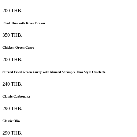
200 THB.
Phad Thai with River Prawn
350 THB.
Chicken Green Curry
200 THB.
Stirred Fried Green Curry with Minced Shrimp x Thai Style Omelette
240 THB.
Classic Carbonara
290 THB.
Classic Olio
290 THB.