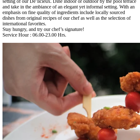
setting of our De’licieux. Dine indoor or outdoor by the pool terrace
and take in the ambiance of an elegant yet informal setting. With an
emphasis on fine quality of ingredients include locally sourced
dishes from original recipes of our chef as well as the selection of
international favorites.
Stay hungry, and try our chef’s signature!
Service Hour : 06.00-23.00 Hrs.