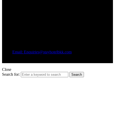
Email: Enquiries@stayhotelbkk.com
© Copyright STAYHotel
Close
Search for:
Search