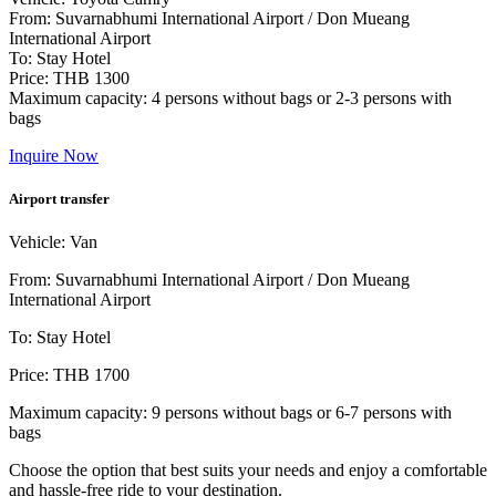
From: Suvarnabhumi International Airport / Don Mueang
International Airport
To: Stay Hotel
Price: THB 1300
Maximum capacity: 4 persons without bags or 2-3 persons with
bags
Inquire Now
Airport transfer
Vehicle: Van
From: Suvarnabhumi International Airport / Don Mueang
International Airport
To: Stay Hotel
Price: THB 1700
Maximum capacity: 9 persons without bags or 6-7 persons with
bags
Choose the option that best suits your needs and enjoy a comfortable
and hassle-free ride to your destination.