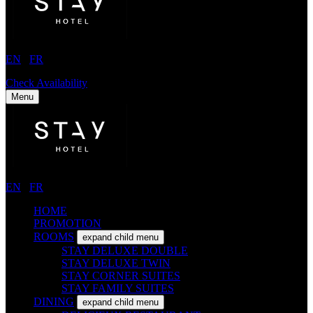
EN
/
FR
Check Availability
Menu
EN
/
FR
HOME
PROMOTION
ROOMS
expand child menu
STAY DELUXE DOUBLE
STAY DELUXE TWIN
STAY CORNER SUITES
STAY FAMILY SUITES
DINING
expand child menu