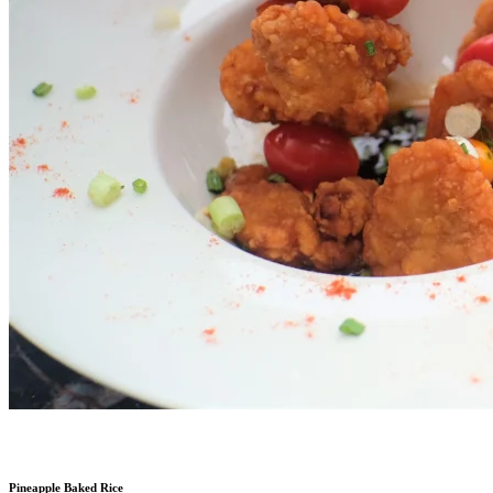
Pineapple Baked Rice