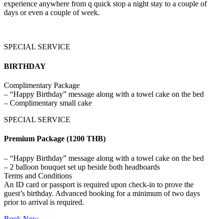
experience anywhere from q quick stop a night stay to a couple of
days or even a couple of week.
SPECIAL SERVICE
BIRTHDAY
Complimentary Package
– “Happy Birthday” message along with a towel cake on the bed
– Complimentary small cake
SPECIAL SERVICE
Premium Package (1200 THB)
– “Happy Birthday” message along with a towel cake on the bed
– 2 balloon bouquet set up beside both headboards
Terms and Conditions
An ID card or passport is required upon check-in to prove the
guest’s birthday. Advanced booking for a minimum of two days
prior to arrival is required.
Book Now