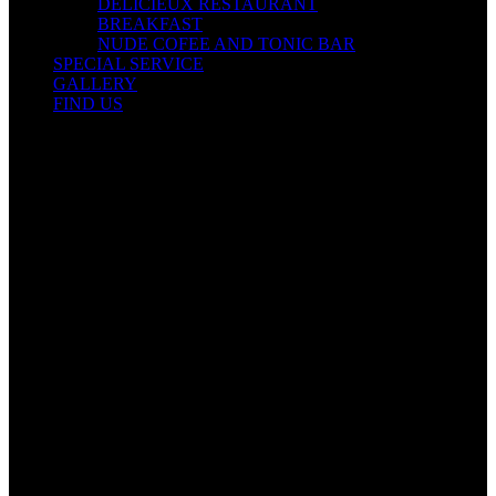
DELICIEUX RESTAURANT
BREAKFAST
NUDE COFEE AND TONIC BAR
SPECIAL SERVICE
GALLERY
FIND US
Contact Info