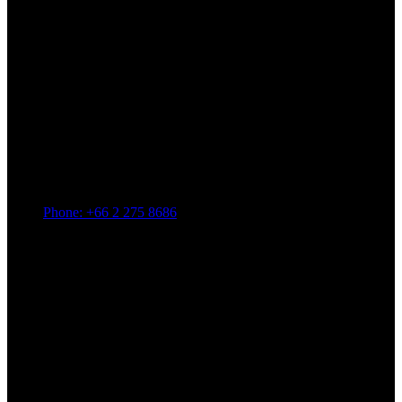
Phone: +66 2 275 8686