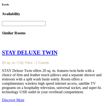
Kettle
Availability
Similar Rooms
STAY DELUXE TWIN
20 sq. m / City View / 2 Guests
STAY Deluxe Twin offers 20 sq. m. features twin beds with a
choice of firm and feather touch pillows and a separate shower and
restroom with a split wash basin solely. Room offers a
complimentary wireless high speed internet access, satellite TV
programs on a hospitality television, universal socket, and super hi-
technology USB outlet in your overhead compartment.
Discover More