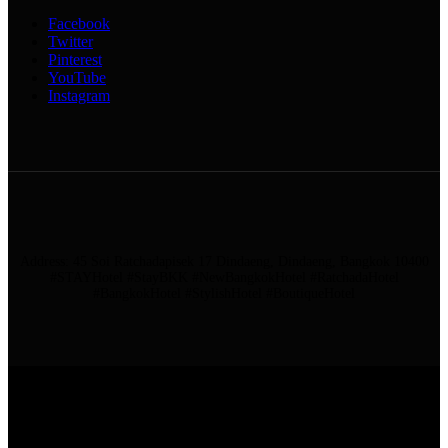
Facebook
Twitter
Pinterest
YouTube
Instagram
Address: 45 Soi Ratchadapisek 17 Dindaeng, Dindaeng, Bangkok 10400
#STAYHotel #StayBKK #NewBangkokHotel #RatchadaHotel
#BangkokHotel #StylishHotel #BoutiqueHotel
ADDRESS: 45 SOI RATCHADAPISEK 17 DINDAENG, DINDAENG,
BANGKOK 10400