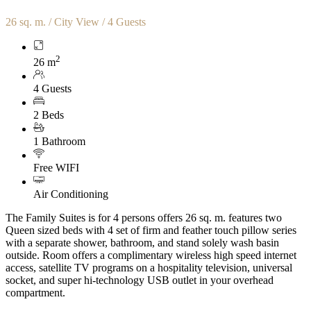
26 sq. m. / City View / 4 Guests
2
26 m
4 Guests
2 Beds
1 Bathroom
Free WIFI
Air Conditioning
The Family Suites is for 4 persons offers 26 sq. m. features two
Queen sized beds with 4 set of firm and feather touch pillow series
with a separate shower, bathroom, and stand solely wash basin
outside. Room offers a complimentary wireless high speed internet
access, satellite TV programs on a hospitality television, universal
socket, and super hi-technology USB outlet in your overhead
compartment.