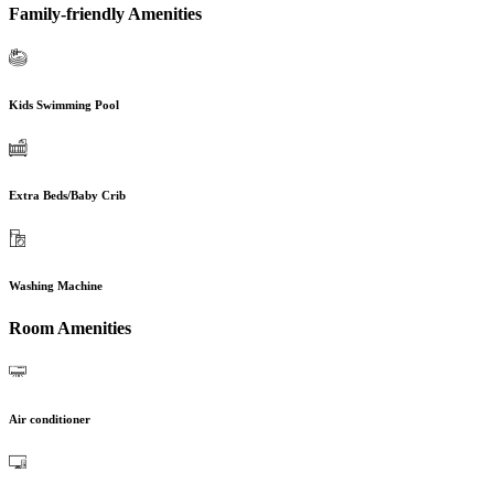
Family-friendly Amenities
Kids Swimming Pool
Extra Beds/Baby Crib
Washing Machine
Room Amenities
Air conditioner