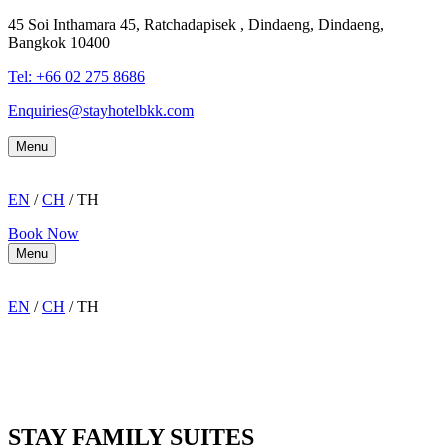
45 Soi Inthamara 45, Ratchadapisek , Dindaeng, Dindaeng,
Bangkok 10400
Tel: +66
02 275 8686
Enquiries@stayhotelbkk.com
Menu
EN
/
CH
/ TH
Book Now
Menu
EN
/
CH
/ TH
STAY FAMILY SUITES