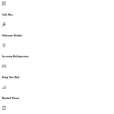
Safe Box
Welcome Drinks
In-room Refrigerator
King Size Bed
Bottled Water