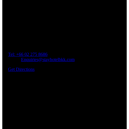
Our Location
Getting Here
Address: 45 Soi Ratchadapisek 17 Dindaeng, Dindaeng,
Bangkok 10400
Tel: +66
02 275 8686
Email:
Enquiries@stayhotelbkk.com
Get Directions
Book a Room