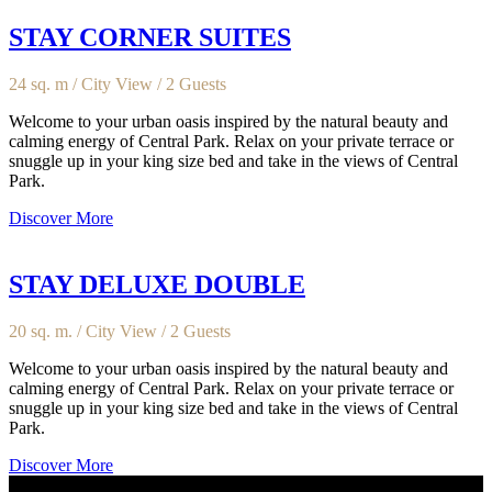
STAY CORNER SUITES
24 sq. m / City View / 2 Guests
Welcome to your urban oasis inspired by the natural beauty and
calming energy of Central Park. Relax on your private terrace or
snuggle up in your king size bed and take in the views of Central
Park.
Discover More
STAY DELUXE DOUBLE
20 sq. m. / City View / 2 Guests
Welcome to your urban oasis inspired by the natural beauty and
calming energy of Central Park. Relax on your private terrace or
snuggle up in your king size bed and take in the views of Central
Park.
Discover More