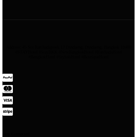
Address: 45 Soi Ratchadapisek 17 Dindaeng, Dindaeng, Bangkok 10400
#STAYHotel #StayBKK #NewBangkokHotel #RatchadaHotel
#BangkokHotel #StylishHotel #BoutiqueHotel
Stay Connected: