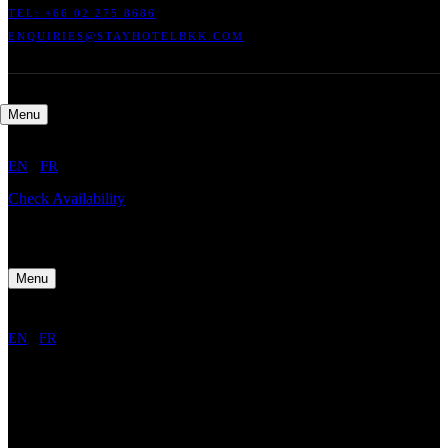
TEL: +66
02 275 8686
ENQUIRIES@STAYHOTELBKK.COM
Menu
EN
/
FR
Check Availability
Menu
EN
/
FR