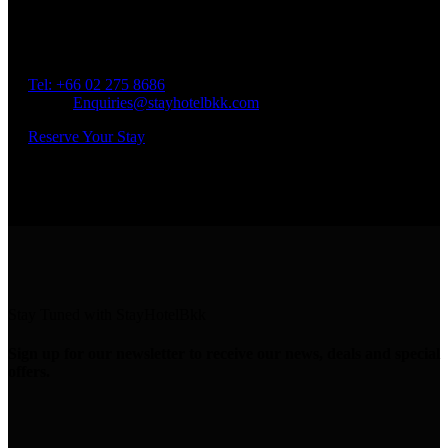
Spend Your Time With Us
Address: 45 Soi Ratchadapisek 17 Dindaeng, Dindaeng,
Bangkok 10400
Tel: +66
02 275 8686
Email:
Enquiries@stayhotelbkk.com
Reserve Your Stay
Stay Tuned with StayHotelBkk
Sign up for our newsletter to receive our news, deals and special
offers.