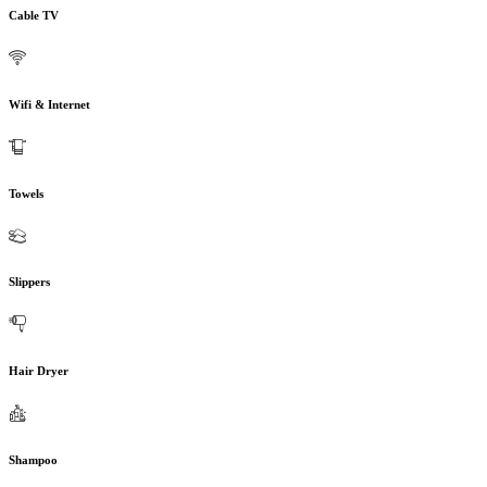
Cable TV
Wifi & Internet
Towels
Slippers
Hair Dryer
Shampoo