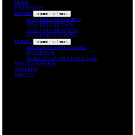
HOME
PROMOTION
ROOMS
expand child menu
STAY DELUXE DOUBLE
STAY DELUXE TWIN
STAY CORNER SUITES
STAY FAMILY SUITES
DINING
expand child menu
DELICIEUX RESTAURANT
BREAKFAST
NUDE COFEE AND TONIC BAR
SPECIAL SERVICE
GALLERY
FIND US