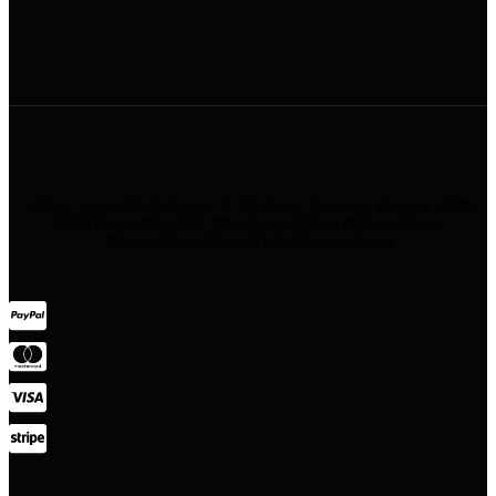
Address: 45 Soi Ratchadapisek 17 Dindaeng, Dindaeng, Bangkok 10400
#STAYHotel #StayBKK #NewBangkokHotel #RatchadaHotel
#BangkokHotel #StylishHotel #BoutiqueHotel