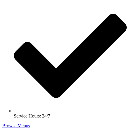
Service Hours: 24/7
Browse Menus