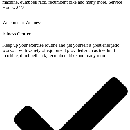
machine, dumbbell rack, recumbent bike and many more. Service
Hours: 24/7
Welcome to Wellness
Fitness Centre
Keep up your exercise routine and get yourself a great energetic
workout with variety of equipment provided such as treadmill
machine, dumbbell rack, recumbent bike and many more.