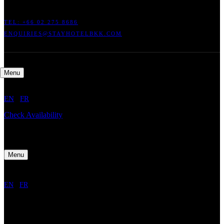
TEL: +66
02 275 8686
ENQUIRIES@STAYHOTELBKK.COM
Menu
EN
/
FR
Check Availability
Menu
EN
/
FR