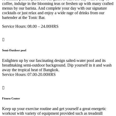
coffee, indulge in the blooming teas or freshen up with many crafted
menus by our barista. And complete your day with our signature
cocktails or just relax and enjoy a wide rage of drinks from our
bartender at the Tonic Bar.
Service Hours: 08.00 – 24.00HRS
Semi-Outdoor pool
Enlighten up by our fascinating design salted-water pool and its
breathtaking semi-outdoor background. Dip yourself in it and wash
away the tropical heat of Bangkok.
Service Hours: 07.00-20.00HRS
Fitness Center
Keep up your exercise routine and get yourself a great energetic
workout with variety of equipment provided such as treadmill