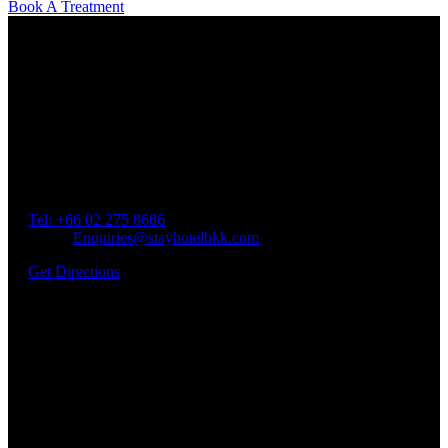
Book A Treatment
Our Location
Getting Here
Address: 45 Soi Ratchadapisek 17 Dindaeng, Dindaeng,
Bangkok 10400
Tel: +66
02 275 8686
Email:
Enquiries@stayhotelbkk.com
Get Directions