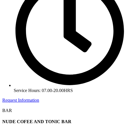
Service Hours: 07.00-20.00HRS
Request Information
BAR
NUDE COFEE AND TONIC BAR