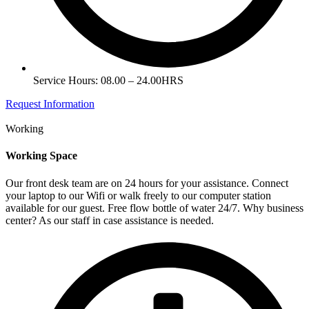
Service Hours: 08.00 – 24.00HRS
Request Information
Working
Working Space
Our front desk team are on 24 hours for your assistance. Connect
your laptop to our Wifi or walk freely to our computer station
available for our guest. Free flow bottle of water 24/7. Why business
center? As our staff in case assistance is needed.