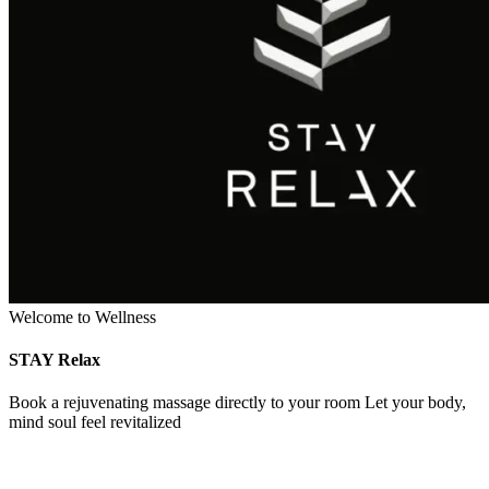
Welcome to Wellness
STAY Relax
Book a rejuvenating massage directly to your room Let your body,
mind soul feel revitalized