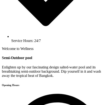
Service Hours: 24/7
Welcome to Wellness
Semi-Outdoor pool
Enlighten up by our fascinating design salted-water pool and its
breathtaking semi-outdoor background. Dip yourself in it and wash
away the tropical heat of Bangkok.
Opening Hours