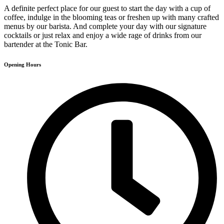
A definite perfect place for our guest to start the day with a cup of
coffee, indulge in the blooming teas or freshen up with many crafted
menus by our barista. And complete your day with our signature
cocktails or just relax and enjoy a wide rage of drinks from our
bartender at the Tonic Bar.
Opening Hours