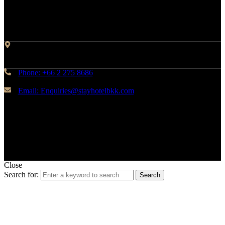
Contact Info
Address: 45 Soi Ratchadapisek 17 Dindaeng, Dindaeng,
Bangkok 10400
Phone: +66 2 275 8686
Email: Enquiries@stayhotelbkk.com
© Copyright STAYHotel
Close
Search for:
Search