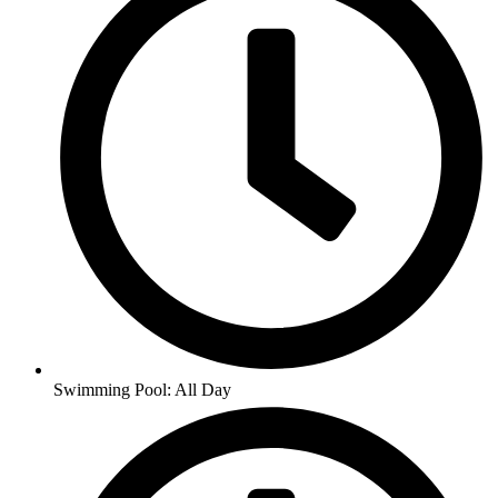
Swimming Pool: All Day