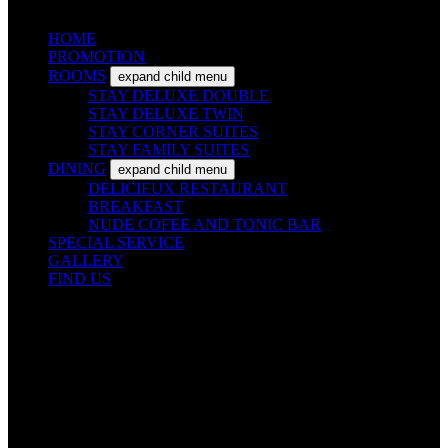
HOME
PROMOTION
ROOMS
expand child menu
STAY DELUXE DOUBLE
STAY DELUXE TWIN
STAY CORNER SUITES
STAY FAMILY SUITES
DINING
expand child menu
DELICIEUX RESTAURANT
BREAKFAST
NUDE COFEE AND TONIC BAR
SPECIAL SERVICE
GALLERY
FIND US