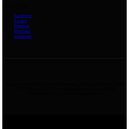
Stay Connected:
Facebook
Twitter
Pinterest
YouTube
Instagram
Address: 45 Soi Ratchadapisek 17 Dindaeng, Dindaeng, Bangkok 10400
#STAYHotel #StayBKK #NewBangkokHotel #RatchadaHotel
#BangkokHotel #StylishHotel #BoutiqueHotel
ADDRESS: 45 SOI RATCHADAPISEK 17 DINDAENG, DINDAENG,
BANGKOK 10400