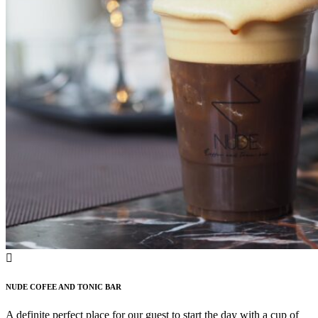
NUDE COFEE AND TONIC BAR
A definite perfect place for our guest to start the day with a cup of