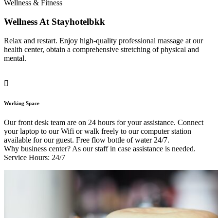
Wellness & Fitness
Wellness At Stayhotelbkk
Relax and restart. Enjoy high-quality professional massage at our
health center, obtain a comprehensive stretching of physical and
mental.
Working Space
Our front desk team are on 24 hours for your assistance. Connect
your laptop to our Wifi or walk freely to our computer station
available for our guest. Free flow bottle of water 24/7.
Why business center? As our staff in case assistance is needed.
Service Hours: 24/7