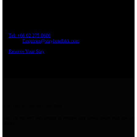
Book a Room
Spend Your Time With Us
Address: 45 Soi Ratchadapisek 17 Dindaeng, Dindaeng,
Bangkok 10400
Tel: +66
02 275 8686
Email:
Enquiries@stayhotelbkk.com
Reserve Your Stay
Stay Tuned with StayHotelBkk
Sign up for our newsletter to receive our news, deals and special
offers.