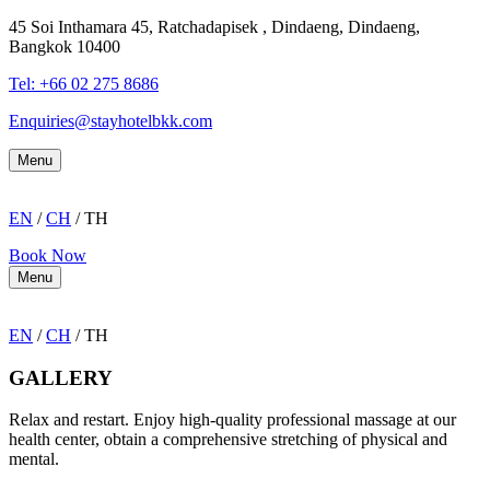
45 Soi Inthamara 45, Ratchadapisek , Dindaeng, Dindaeng,
Bangkok 10400
Tel: +66
02 275 8686
Enquiries@stayhotelbkk.com
Menu
EN
/
CH
/ TH
Book Now
Menu
EN
/
CH
/ TH
GALLERY
Relax and restart. Enjoy high-quality professional massage at our
health center, obtain a comprehensive stretching of physical and
mental.