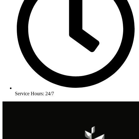
Service Hours: 24/7