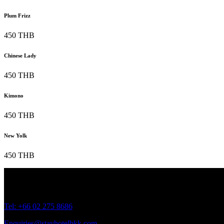
Plum Frizz
450 THB
Chinese Lady
450 THB
Kimono
450 THB
New Yolk
450 THB
Address: 45 Soi Ratchadapisek 17 Dindaeng, Dindaeng, Bangkok 1
Tel: +66
02 275 8686
Enquiries@stayhotelbkk.com