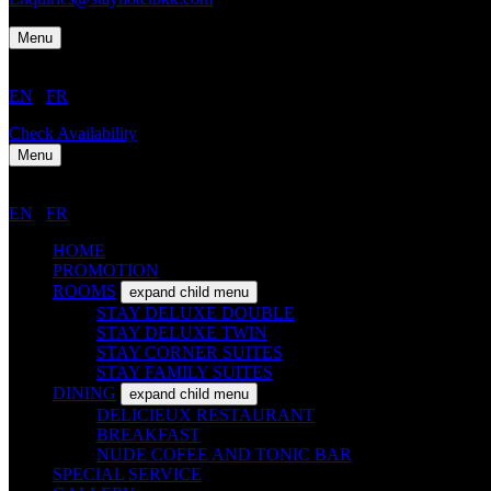
Menu
EN
/
FR
Check Availability
Menu
EN
/
FR
HOME
PROMOTION
ROOMS
expand child menu
STAY DELUXE DOUBLE
STAY DELUXE TWIN
STAY CORNER SUITES
STAY FAMILY SUITES
DINING
expand child menu
DELICIEUX RESTAURANT
BREAKFAST
NUDE COFEE AND TONIC BAR
SPECIAL SERVICE