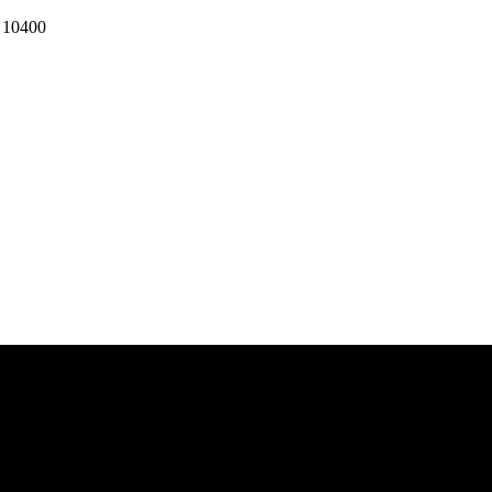
k 10400
 BANGKOK 10400