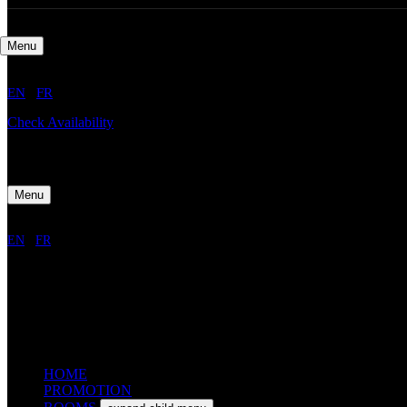
Menu
EN
/
FR
Check Availability
Menu
EN
/
FR
HOME
PROMOTION