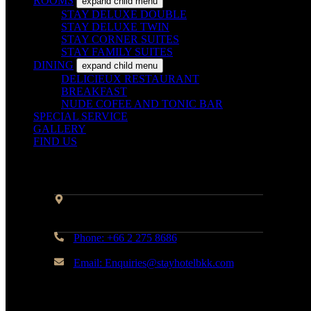
ROOMS
expand child menu
STAY DELUXE DOUBLE
STAY DELUXE TWIN
STAY CORNER SUITES
STAY FAMILY SUITES
DINING
expand child menu
DELICIEUX RESTAURANT
BREAKFAST
NUDE COFEE AND TONIC BAR
SPECIAL SERVICE
GALLERY
FIND US
Contact Info
Address: 45 Soi Ratchadapisek 17
Dindaeng, Dindaeng, Bangkok 10400
Phone: +66 2 275 8686
Email: Enquiries@stayhotelbkk.com
© Copyright STAYHotel