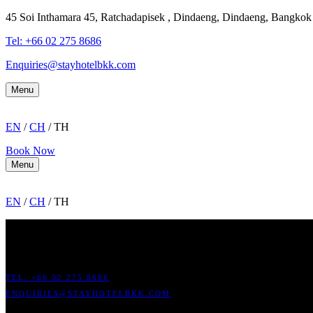
45 Soi Inthamara 45, Ratchadapisek , Dindaeng, Dindaeng, Bangko
Tel: +66
02 275 8686
Enquiries@stayhotelbkk.com
Menu
EN
/
CH
/ TH
Book Now
Menu
EN
/
CH
/ TH
ADDRESS: 45 SOI RATCHADAPISEK 17 DINDAENG, DINDAENG,
TEL: +66
02 275 8686
ENQUIRIES@STAYHOTELBKK.COM