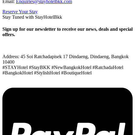
Email:
Enquiries@stayhotelbkk.com
Reserve Your Stay
Stay Tuned with StayHotelBkk
Sign up for our newsletter to receive our news, deals and special
offers.
Address: 45 Soi Ratchadapisek 17 Dindaeng, Dindaeng, Bangkok
10400
#STAYHotel #StayBKK #NewBangkokHotel #RatchadaHotel
#BangkokHotel #StylishHotel #BoutiqueHotel