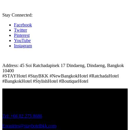
Stay Connected:
Facebook
Twitter
Pinterest
YouTube
Instagram
Address: 45 Soi Ratchadapisek 17 Dindaeng, Dindaeng, Bangkok
10400
#STAYHotel #StayBKK #NewBangkokHotel #RatchadaHotel
#BangkokHotel #StylishHotel #BoutiqueHotel
Address: 45 Soi Ratchadapisek 17 Dindaeng, Dindaeng, Bangkok
10400
Tel: +66
02 275 8686
Enquiries@stayhotelbkk.com