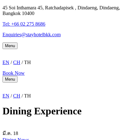
45 Soi Inthamara 45, Ratchadapisek , Dindaeng, Dindaeng,
Bangkok 10400
Tel: +66
02 275 8686
Enquiries@stayhotelbkk.com
Menu
EN
/
CH
/ TH
Book Now
Menu
EN
/
CH
/ TH
Dining Experience
มี.ค.
18
Dining
News