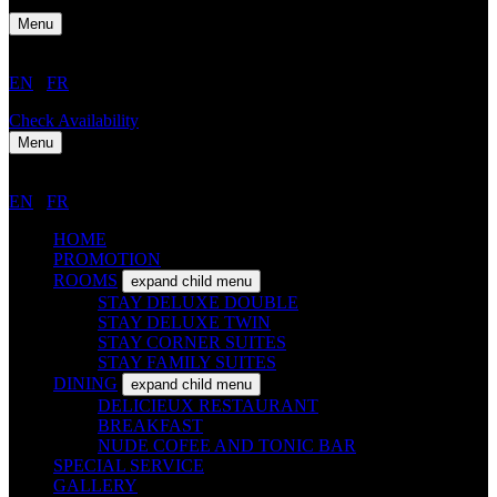
Menu
EN
/
FR
Check Availability
Menu
EN
/
FR
HOME
PROMOTION
ROOMS
expand child menu
STAY DELUXE DOUBLE
STAY DELUXE TWIN
STAY CORNER SUITES
STAY FAMILY SUITES
DINING
expand child menu
DELICIEUX RESTAURANT
BREAKFAST
NUDE COFEE AND TONIC BAR
SPECIAL SERVICE
GALLERY