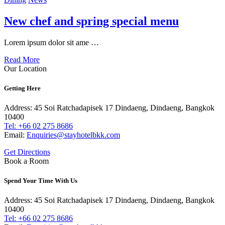
New chef and spring special menu
Lorem ipsum dolor sit ame …
Read More
Our Location
Getting Here
Address: 45 Soi Ratchadapisek 17 Dindaeng, Dindaeng, Bangkok
10400
Tel: +66
02 275 8686
Email:
Enquiries@stayhotelbkk.com
Get Directions
Book a Room
Spend Your Time With Us
Address: 45 Soi Ratchadapisek 17 Dindaeng, Dindaeng, Bangkok
10400
Tel: +66
02 275 8686