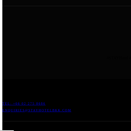
#STAYHotel #
ADDRESS: 45 SOI RATCHADAPISEK 17 DINDAENG, DINDAENG,
TEL: +66
02 275 8686
ENQUIRIES@STAYHOTELBKK.COM