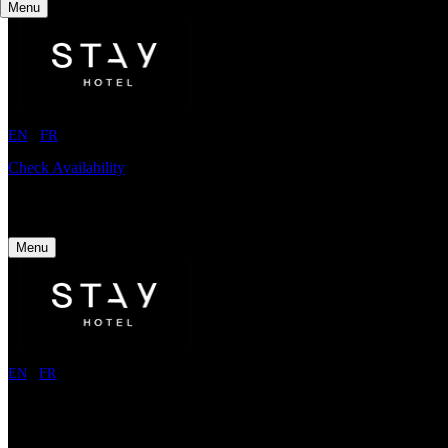
Menu
EN
/
FR
Check Availability
Menu
EN
/
FR