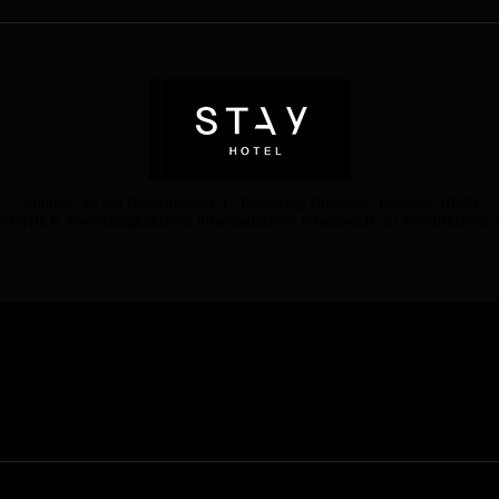
Address: 45 Soi Ratchadapisek 17 Dindaeng, Dindaeng, Bangkok 10400
StayBKK #NewBangkokHotel #RatchadaHotel #BangkokHotel #StylishHotel #
 BANGKOK 10400