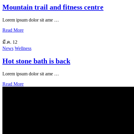
Mountain trail and fitness centre
Lorem ipsum dolor sit ame …
Read More
มี.ค.
12
News
Wellness
Hot stone bath is back
Lorem ipsum dolor sit ame …
Read More
Our Location
Getting Here