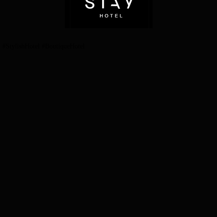
StylishHotel #BoutiqueHotel