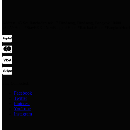
Address: 45 Soi Ratchadapisek 17 Dindaeng, Dindaeng, Bangkok 10400
#STAYHotel #StayBKK #NewBangkokHotel #RatchadaHotel #BangkokHotel #
Stay Connected:
Facebook
Twitter
Pinterest
YouTube
Instagram