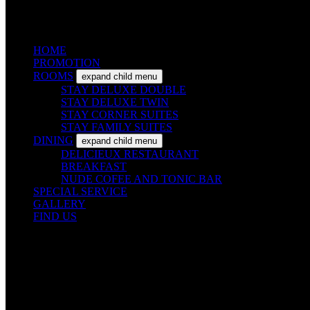
HOME
PROMOTION
ROOMS
expand child menu
STAY DELUXE DOUBLE
STAY DELUXE TWIN
STAY CORNER SUITES
STAY FAMILY SUITES
DINING
expand child menu
DELICIEUX RESTAURANT
BREAKFAST
NUDE COFEE AND TONIC BAR
SPECIAL SERVICE
GALLERY
FIND US