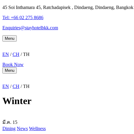
45 Soi Inthamara 45, Ratchadapisek , Dindaeng, Dindaeng, Bangko
Tel: +66
02 275 8686
Enquiries@stayhotelbkk.com
Menu
EN
/
CH
/ TH
Book Now
Menu
EN
/
CH
/ TH
Winter
มี.ค.
15
Dining
News
Wellness