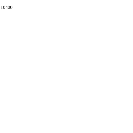
k 10400