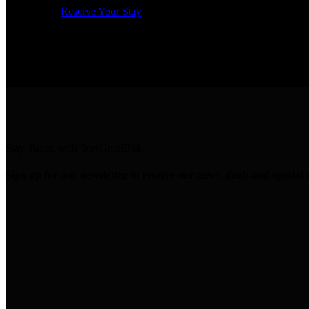
Reserve Your Stay
Stay Tuned with StayHotelBkk
Sign up for our newsletter to receive our news, deals and special o