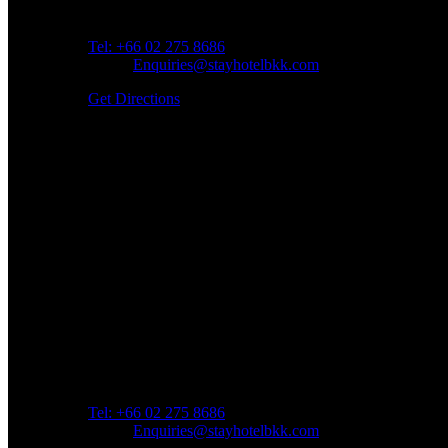
Address: 45 Soi Ratchadapisek 17 Dindaeng, Dindaeng
Tel: +66
02 275 8686
Email:
Enquiries@stayhotelbkk.com
Get Directions
Book a Room
Spend Your Time With Us
Address: 45 Soi Ratchadapisek 17 Dindaeng, Dindaeng
Tel: +66
02 275 8686
Email:
Enquiries@stayhotelbkk.com