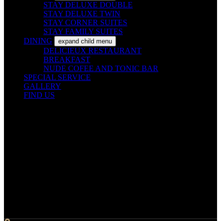
STAY DELUXE DOUBLE
STAY DELUXE TWIN
STAY CORNER SUITES
STAY FAMILY SUITES
DINING
expand child menu
DELICIEUX RESTAURANT
BREAKFAST
NUDE COFEE AND TONIC BAR
SPECIAL SERVICE
GALLERY
FIND US
Contact Info