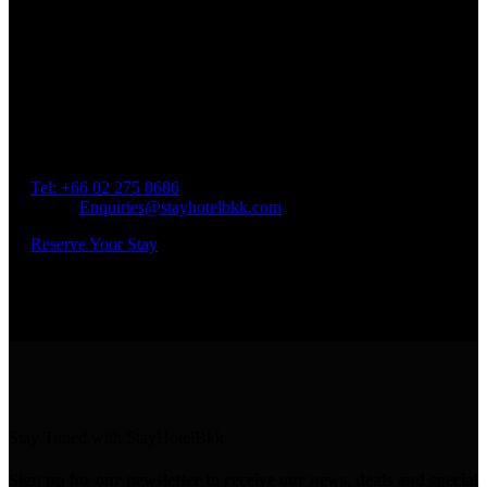
Book a Room
Spend Your Time With Us
Address: 45 Soi Ratchadapisek 17 Dindaeng, Dindaeng,
Bangkok 10400
Tel: +66
02 275 8686
Email:
Enquiries@stayhotelbkk.com
Reserve Your Stay
Stay Tuned with StayHotelBkk
Sign up for our newsletter to receive our news, deals and special