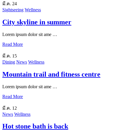
มี.ค.
24
Sightseeing
Wellness
City skyline in summer
Lorem ipsum dolor sit ame …
Read More
มี.ค.
15
Dining
News
Wellness
Mountain trail and fitness centre
Lorem ipsum dolor sit ame …
Read More
มี.ค.
12
News
Wellness
Hot stone bath is back