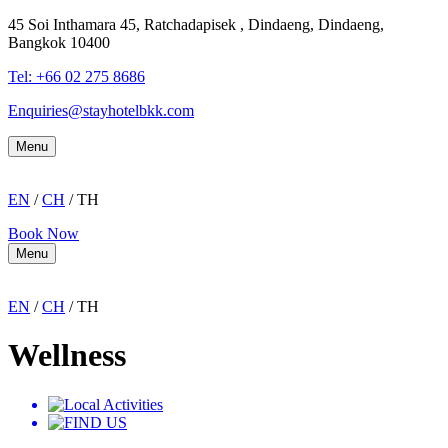
45 Soi Inthamara 45, Ratchadapisek , Dindaeng, Dindaeng,
Bangkok 10400
Tel: +66
02 275 8686
Enquiries@stayhotelbkk.com
Menu
EN
/
CH
/ TH
Book Now
Menu
EN
/
CH
/ TH
Wellness