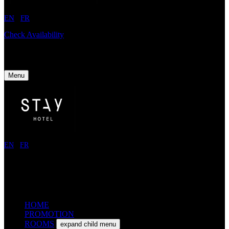
EN
/
FR
Check Availability
Menu
EN
/
FR
HOME
PROMOTION
ROOMS
expand child menu