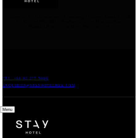
Address: 45 Soi Ratchadapisek 17 Dindaeng, Dindaeng, Bangkok 10400
#STAYHotel #StayBKK #NewBangkokHotel #RatchadaHotel
#BangkokHotel #StylishHotel #BoutiqueHotel
ADDRESS: 45 SOI RATCHADAPISEK 17 DINDAENG, DINDAENG,
BANGKOK 10400
TEL: +66
02 275 8686
ENQUIRIES@STAYHOTELBKK.COM
Menu