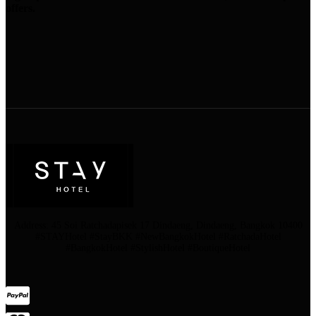
offers.
Address: 45 Soi Ratchadapisek 17 Dindaeng, Dindaeng, Bangkok 10400
#STAYHotel #StayBKK #NewBangkokHotel #RatchadaHotel
#BangkokHotel #StylishHotel #BoutiqueHotel