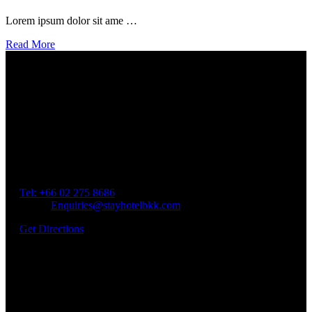
Lorem ipsum dolor sit ame …
Read More
Our Location
Getting Here
Address: 45 Soi Ratchadapisek 17 Dindaeng, Dindaeng,
Bangkok 10400
Tel: +66
02 275 8686
Email:
Enquiries@stayhotelbkk.com
Get Directions