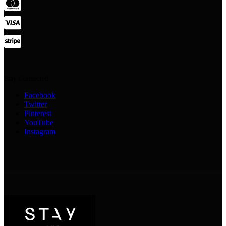
Stay Connected:
Facebook
Twitter
Pinterest
YouTube
Instagram