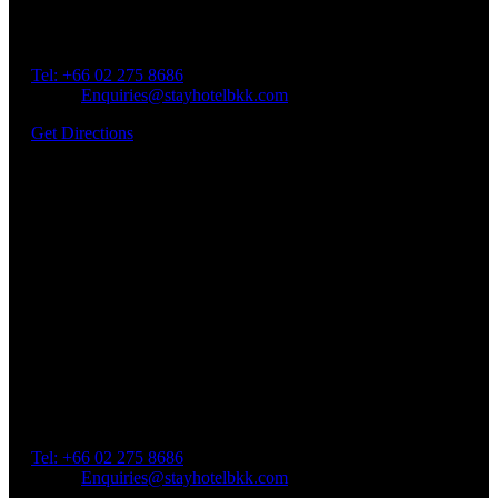
Address: 45 Soi Ratchadapisek 17 Dindaeng, Dindaeng,
Bangkok 10400
Tel: +66
02 275 8686
Email:
Enquiries@stayhotelbkk.com
Get Directions
Book a Room
Spend Your Time With Us
Address: 45 Soi Ratchadapisek 17 Dindaeng, Dindaeng,
Bangkok 10400
Tel: +66
02 275 8686
Email:
Enquiries@stayhotelbkk.com