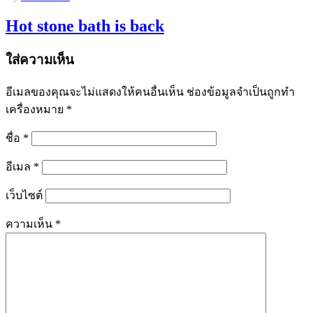
Hot stone bath is back
ใส่ความเห็น
อีเมลของคุณจะไม่แสดงให้คนอื่นเห็น
ช่องข้อมูลจำเป็นถูกทำ
เครื่องหมาย
*
ชื่อ
*
อีเมล
*
เว็บไซต์
ความเห็น
*