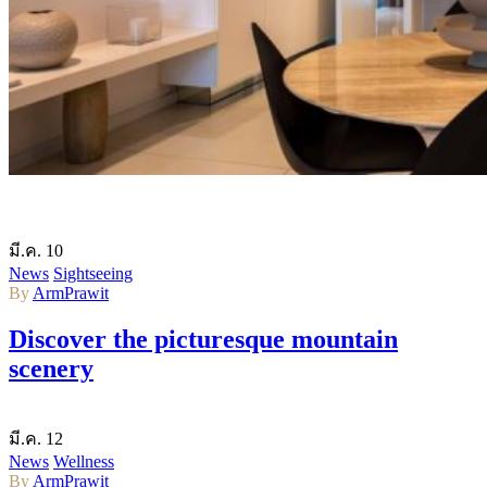
มี.ค.
10
News
Sightseeing
By
ArmPrawit
Discover the picturesque mountain
scenery
มี.ค.
12
News
Wellness
By
ArmPrawit