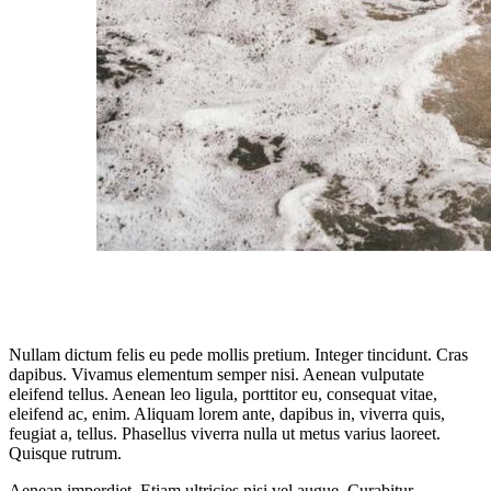
Nullam dictum felis eu pede mollis pretium. Integer tincidunt. Cras
dapibus. Vivamus elementum semper nisi. Aenean vulputate
eleifend tellus. Aenean leo ligula, porttitor eu, consequat vitae,
eleifend ac, enim. Aliquam lorem ante, dapibus in, viverra quis,
feugiat a, tellus. Phasellus viverra nulla ut metus varius laoreet.
Quisque rutrum.
Aenean imperdiet. Etiam ultricies nisi vel augue. Curabitur