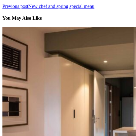
Previous post
New chef and spring special menu
You May Also Like