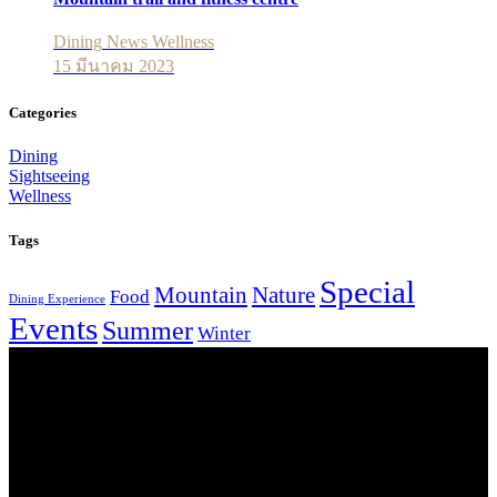
Dining
News
Wellness
15 มีนาคม 2023
Categories
Dining
Sightseeing
Wellness
Tags
Special
Mountain
Nature
Food
Dining Experience
Events
Summer
Winter
Our Location
Getting Here