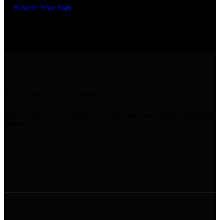
Reserve Your Stay
Stay Tuned with StayHotelBkk
Sign up for our newsletter to receive our news, deals and special
offers.