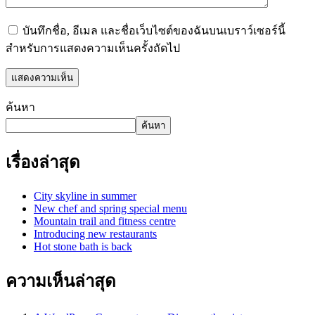
บันทึกชื่อ, อีเมล และชื่อเว็บไซต์ของฉันบนเบราว์เซอร์นี้
สำหรับการแสดงความเห็นครั้งถัดไป
ค้นหา
ค้นหา
เรื่องล่าสุด
City skyline in summer
New chef and spring special menu
Mountain trail and fitness centre
Introducing new restaurants
Hot stone bath is back
ความเห็นล่าสุด