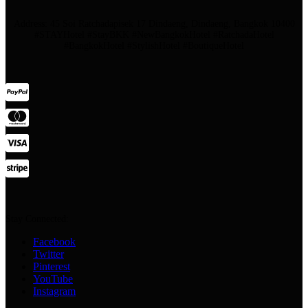
Address: 45 Soi Ratchadapisek 17 Dindaeng, Dindaeng, Bangkok 10400
#STAYHotel #StayBKK #NewBangkokHotel #RatchadaHotel
#BangkokHotel #StylishHotel #BoutiqueHotel
Stay Connected:
Facebook
Twitter
Pinterest
YouTube
Instagram