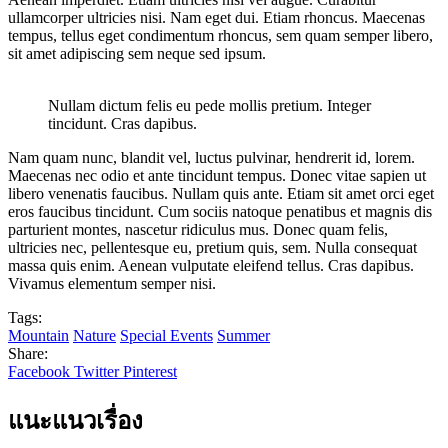
ullamcorper ultricies nisi. Nam eget dui. Etiam rhoncus. Maecenas
tempus, tellus eget condimentum rhoncus, sem quam semper libero,
sit amet adipiscing sem neque sed ipsum.
Nullam dictum felis eu pede mollis pretium. Integer
tincidunt. Cras dapibus.
Nam quam nunc, blandit vel, luctus pulvinar, hendrerit id, lorem.
Maecenas nec odio et ante tincidunt tempus. Donec vitae sapien ut
libero venenatis faucibus. Nullam quis ante. Etiam sit amet orci eget
eros faucibus tincidunt. Cum sociis natoque penatibus et magnis dis
parturient montes, nascetur ridiculus mus. Donec quam felis,
ultricies nec, pellentesque eu, pretium quis, sem. Nulla consequat
massa quis enim. Aenean vulputate eleifend tellus. Cras dapibus.
Vivamus elementum semper nisi.
Tags:
Mountain
Nature
Special Events
Summer
Share:
Facebook
Twitter
Pinterest
แนะแนวเรื่อง