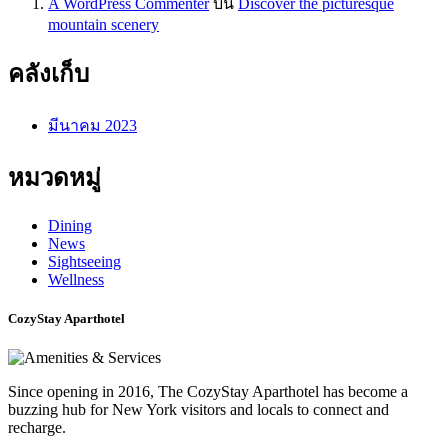
A WordPress Commenter
บน
Discover the picturesque
mountain scenery
คลังเก็บ
มีนาคม 2023
หมวดหมู่
Dining
News
Sightseeing
Wellness
CozyStay Aparthotel
Since opening in 2016, The CozyStay Aparthotel has become a
buzzing hub for New York visitors and locals to connect and
recharge.