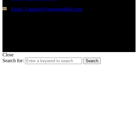
Email: Enquiries@stayhotelbkk.com
© Copyright STAYHotel
Close
Search for:
Search