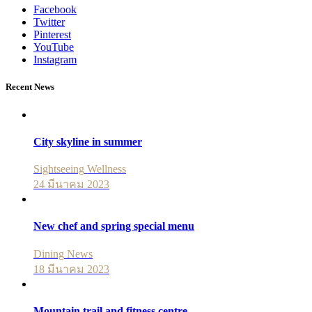
Facebook
Twitter
Pinterest
YouTube
Instagram
Recent News
City skyline in summer
Sightseeing
Wellness
24 มีนาคม 2023
New chef and spring special menu
Dining
News
18 มีนาคม 2023
Mountain trail and fitness centre