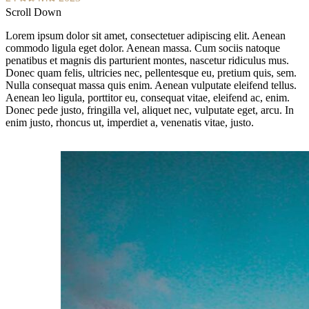
Scroll Down
Lorem ipsum dolor sit amet, consectetuer adipiscing elit. Aenean
commodo ligula eget dolor. Aenean massa. Cum sociis natoque
penatibus et magnis dis parturient montes, nascetur ridiculus mus.
Donec quam felis, ultricies nec, pellentesque eu, pretium quis, sem.
Nulla consequat massa quis enim. Aenean vulputate eleifend tellus.
Aenean leo ligula, porttitor eu, consequat vitae, eleifend ac, enim.
Donec pede justo, fringilla vel, aliquet nec, vulputate eget, arcu. In
enim justo, rhoncus ut, imperdiet a, venenatis vitae, justo.