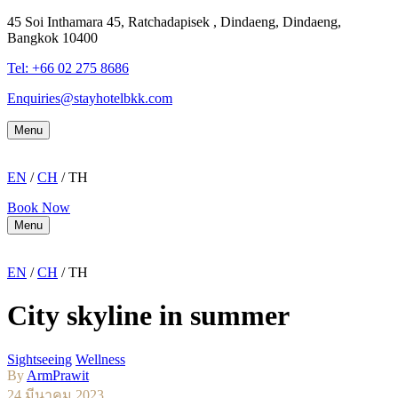
45 Soi Inthamara 45, Ratchadapisek , Dindaeng, Dindaeng,
Bangkok 10400
Tel: +66
02 275 8686
Enquiries@stayhotelbkk.com
Menu
EN
/
CH
/ TH
Book Now
Menu
EN
/
CH
/ TH
City skyline in summer
Sightseeing
Wellness
By
ArmPrawit
24 มีนาคม 2023