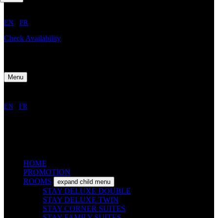
EN
/
FR
Check Availability
Menu
EN
/
FR
HOME
PROMOTION
ROOMS
expand child menu
STAY DELUXE DOUBLE
STAY DELUXE TWIN
STAY CORNER SUITES
STAY FAMILY SUITES