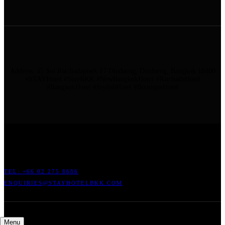
Address: 45 Soi Ratchadapisek 17 Dindaeng, Dindaeng, Bangkok 10400
#STAYHotel #StayBKK #NewBangkokHotel #RatchadaHotel
#BangkokHotel #StylishHotel #BoutiqueHotel
ADDRESS: 45 SOI RATCHADAPISEK 17 DINDAENG, DINDAENG,
BANGKOK 10400
TEL: +66
02 275 8686
ENQUIRIES@STAYHOTELBKK.COM
Menu