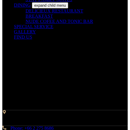
DINING
expand child menu
DELICIEUX RESTAURANT
BREAKFAST
NUDE COFEE AND TONIC BAR
SPECIAL SERVICE
GALLERY
FIND US
Contact Info
Address: 45 Soi Ratchadapisek 17 Dindaeng, Dindaeng,
Bangkok 10400
Phone: +66 2 275 8686