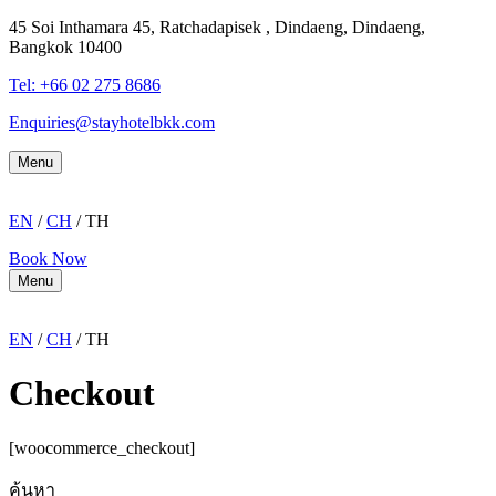
45 Soi Inthamara 45, Ratchadapisek , Dindaeng, Dindaeng,
Bangkok 10400
Tel: +66
02 275 8686
Enquiries@stayhotelbkk.com
Menu
EN
/
CH
/ TH
Book Now
Menu
EN
/
CH
/ TH
Checkout
[woocommerce_checkout]
ค้นหา