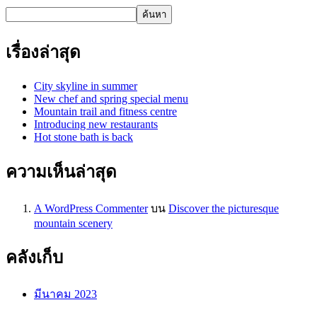
ค้นหา
เรื่องล่าสุด
City skyline in summer
New chef and spring special menu
Mountain trail and fitness centre
Introducing new restaurants
Hot stone bath is back
ความเห็นล่าสุด
A WordPress Commenter
บน
Discover the picturesque
mountain scenery
คลังเก็บ
มีนาคม 2023