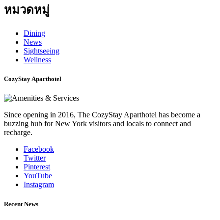
หมวดหมู่
Dining
News
Sightseeing
Wellness
CozyStay Aparthotel
Since opening in 2016, The CozyStay Aparthotel has become a
buzzing hub for New York visitors and locals to connect and
recharge.
Facebook
Twitter
Pinterest
YouTube
Instagram
Recent News