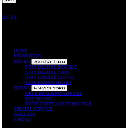
Menu
EN
/
FR
HOME
PROMOTION
ROOMS
expand child menu
STAY DELUXE DOUBLE
STAY DELUXE TWIN
STAY CORNER SUITES
STAY FAMILY SUITES
DINING
expand child menu
DELICIEUX RESTAURANT
BREAKFAST
NUDE COFEE AND TONIC BAR
SPECIAL SERVICE
GALLERY
FIND US