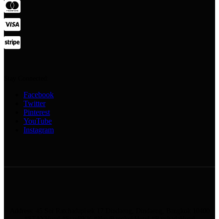
Stay Connected:
Facebook
Twitter
Pinterest
YouTube
Instagram
Address: 45 Soi Ratchadapisek 17 Dindaeng, Dindaeng, Bangkok 10400
#STAYHotel #StayBKK #NewBangkokHotel #RatchadaHotel