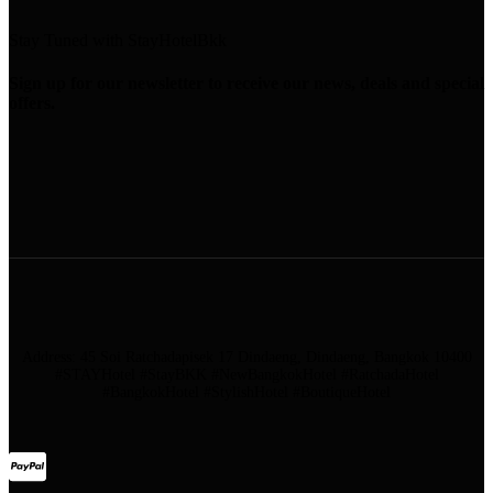
Stay Tuned with StayHotelBkk
Sign up for our newsletter to receive our news, deals and special
offers.
Address: 45 Soi Ratchadapisek 17 Dindaeng, Dindaeng, Bangkok 10400
#STAYHotel #StayBKK #NewBangkokHotel #RatchadaHotel
#BangkokHotel #StylishHotel #BoutiqueHotel