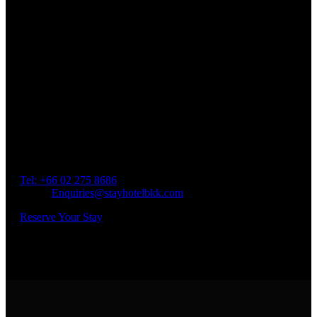
Book a Room
Spend Your Time With Us
Address: 45 Soi Ratchadapisek 17 Dindaeng, Dindaeng,
Bangkok 10400
Tel: +66
02 275 8686
Email:
Enquiries@stayhotelbkk.com
Reserve Your Stay