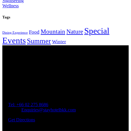
Sightseeing
Wellness
Tags
Special
Mountain
Nature
Food
Dining Experience
Events
Summer
Winter
Our Location
Getting Here
Address: 45 Soi Ratchadapisek 17 Dindaeng, Dindaeng,
Bangkok 10400
Tel: +66
02 275 8686
Email:
Enquiries@stayhotelbkk.com
Get Directions