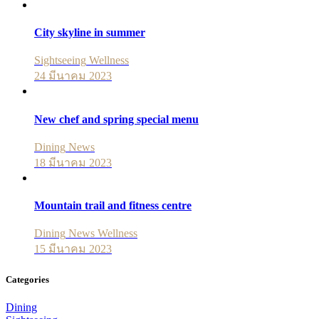
City skyline in summer
Sightseeing
Wellness
24 มีนาคม 2023
New chef and spring special menu
Dining
News
18 มีนาคม 2023
Mountain trail and fitness centre
Dining
News
Wellness
15 มีนาคม 2023
Categories
Dining