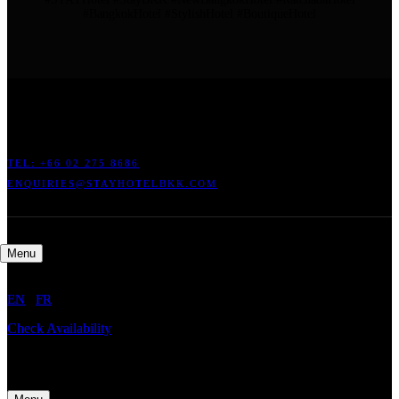
#BangkokHotel #StylishHotel #BoutiqueHotel
ADDRESS: 45 SOI RATCHADAPISEK 17 DINDAENG, DINDAENG,
BANGKOK 10400
TEL: +66
02 275 8686
ENQUIRIES@STAYHOTELBKK.COM
Menu
EN
/
FR
Check Availability