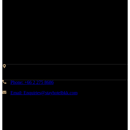
Contact Info
Address: 45 Soi Ratchadapisek 17 Dindaeng, Dindaeng,
Bangkok 10400
Phone: +66 2 275 8686
Email: Enquiries@stayhotelbkk.com
© Copyright STAYHotel