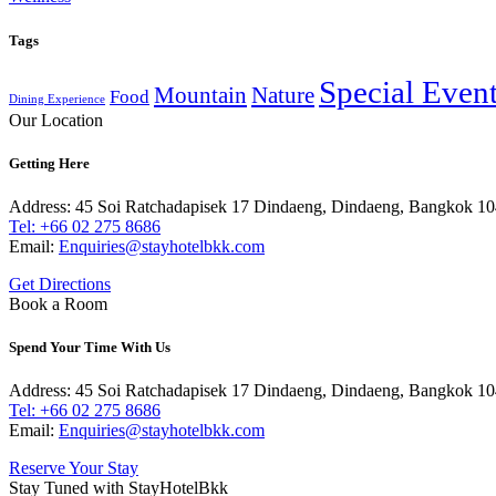
Tags
Special Even
Mountain
Nature
Food
Dining Experience
Our Location
Getting Here
Address: 45 Soi Ratchadapisek 17 Dindaeng, Dindaeng, Bangkok 1
Tel: +66
02 275 8686
Email:
Enquiries@stayhotelbkk.com
Get Directions
Book a Room
Spend Your Time With Us
Address: 45 Soi Ratchadapisek 17 Dindaeng, Dindaeng, Bangkok 1
Tel: +66
02 275 8686
Email:
Enquiries@stayhotelbkk.com
Reserve Your Stay
Stay Tuned with StayHotelBkk