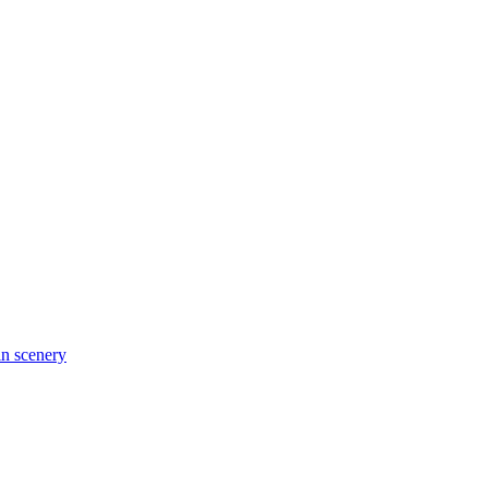
in scenery