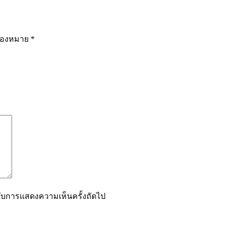
รื่องหมาย
*
ำหรับการแสดงความเห็นครั้งถัดไป