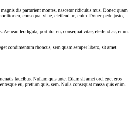
 magnis dis parturient montes, nascetur ridiculus mus. Donec quam
porttitor eu, consequat vitae, eleifend ac, enim. Donec pede justo,
Aenean leo ligula, porttitor eu, consequat vitae, eleifend ac, enim.
s eget condimentum rhoncus, sem quam semper libero, sit amet
nenatis faucibus. Nullam quis ante. Etiam sit amet orci eget eros
llentesque eu, pretium quis, sem. Nulla consequat massa quis enim.