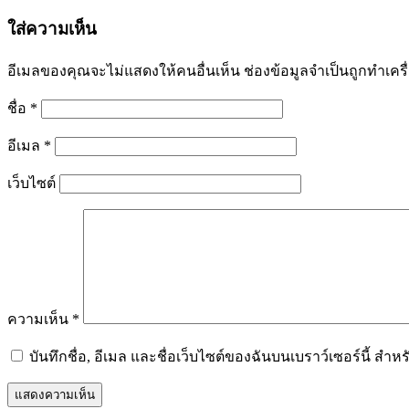
ใส่ความเห็น
อีเมลของคุณจะไม่แสดงให้คนอื่นเห็น
ช่องข้อมูลจำเป็นถูกทำเค
ชื่อ
*
อีเมล
*
เว็บไซต์
ความเห็น
*
บันทึกชื่อ, อีเมล และชื่อเว็บไซต์ของฉันบนเบราว์เซอร์นี้ ส