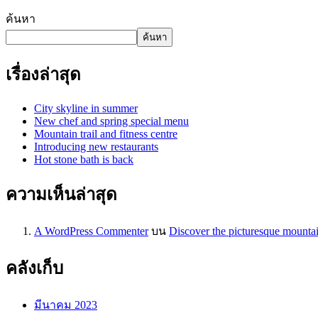
ค้นหา
ค้นหา
เรื่องล่าสุด
City skyline in summer
New chef and spring special menu
Mountain trail and fitness centre
Introducing new restaurants
Hot stone bath is back
ความเห็นล่าสุด
A WordPress Commenter
บน
Discover the picturesque mounta
คลังเก็บ
มีนาคม 2023