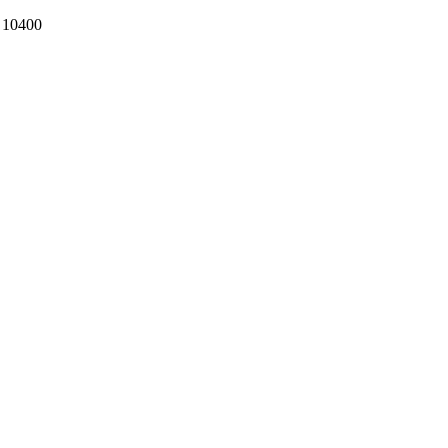
k 10400