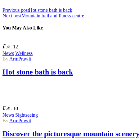
Previous post
Hot stone bath is back
Next post
Mountain trail and fitness centre
You May Also Like
มี.ค.
12
News
Wellness
By
ArmPrawit
Hot stone bath is back
มี.ค.
10
News
Sightseeing
By
ArmPrawit
Discover the picturesque mountain scener