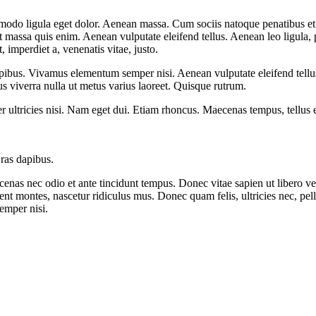
mmodo ligula eget dolor. Aenean massa. Cum sociis natoque penatibus et
at massa quis enim. Aenean vulputate eleifend tellus. Aenean leo ligula, 
t, imperdiet a, venenatis vitae, justo.
pibus. Vivamus elementum semper nisi. Aenean vulputate eleifend tellus. 
lus viverra nulla ut metus varius laoreet. Quisque rutrum.
per ultricies nisi. Nam eget dui. Etiam rhoncus. Maecenas tempus, tellu
Cras dapibus.
enas nec odio et ante tincidunt tempus. Donec vitae sapien ut libero ve
ient montes, nascetur ridiculus mus. Donec quam felis, ultricies nec, pe
emper nisi.