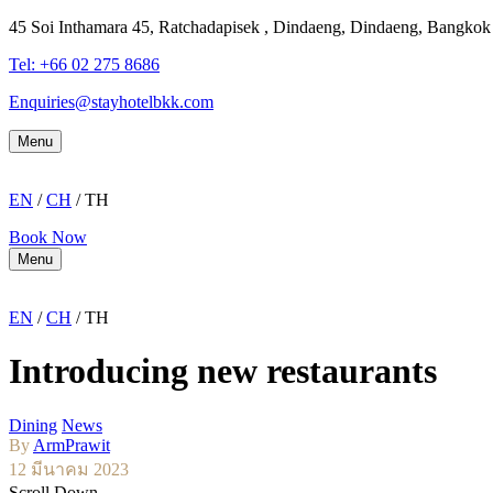
45 Soi Inthamara 45, Ratchadapisek , Dindaeng, Dindaeng, Bangko
Tel: +66
02 275 8686
Enquiries@stayhotelbkk.com
Menu
EN
/
CH
/ TH
Book Now
Menu
EN
/
CH
/ TH
Introducing new restaurants
Dining
News
By
ArmPrawit
12 มีนาคม 2023
Scroll Down