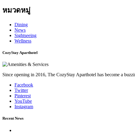
หมวดหมู่
Dining
News
Sightseeing
Wellness
CozyStay Aparthotel
Since opening in 2016, The CozyStay Aparthotel has become a buzzing
Facebook
Twitter
Pinterest
YouTube
Instagram
Recent News