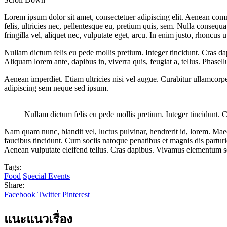
Lorem ipsum dolor sit amet, consectetuer adipiscing elit. Aenean co
felis, ultricies nec, pellentesque eu, pretium quis, sem. Nulla consequ
fringilla vel, aliquet nec, vulputate eget, arcu. In enim justo, rhoncus u
Nullam dictum felis eu pede mollis pretium. Integer tincidunt. Cras da
Aliquam lorem ante, dapibus in, viverra quis, feugiat a, tellus. Phasel
Aenean imperdiet. Etiam ultricies nisi vel augue. Curabitur ullamcor
adipiscing sem neque sed ipsum.
Nullam dictum felis eu pede mollis pretium. Integer tincidunt. 
Nam quam nunc, blandit vel, luctus pulvinar, hendrerit id, lorem. Maec
faucibus tincidunt. Cum sociis natoque penatibus et magnis dis partur
Aenean vulputate eleifend tellus. Cras dapibus. Vivamus elementum s
Tags:
Food
Special Events
Share:
Facebook
Twitter
Pinterest
แนะแนวเรื่อง