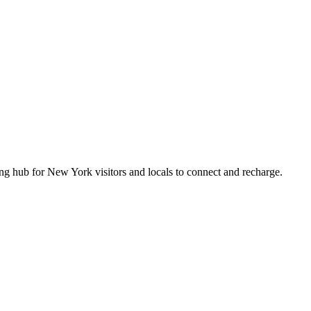
 hub for New York visitors and locals to connect and recharge.