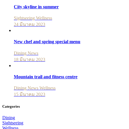
City skyline in summer
Sightseeing
Wellness
24 มีนาคม 2023
New chef and spring special menu
Dining
News
18 มีนาคม 2023
Mountain trail and fitness centre
Dining
News
Wellness
15 มีนาคม 2023
Categories
Dining
Sightseeing
Wellness