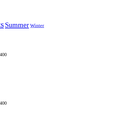
ts
Summer
Winter
0400
0400